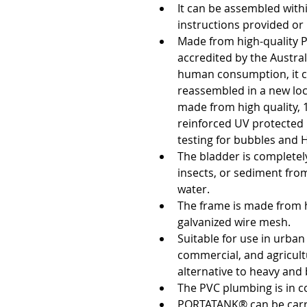
It can be assembled with
instructions provided or 
Made from high-quality P
accredited by the Austral
human consumption, it c
reassembled in a new loc
made from high quality, 
reinforced UV protected 
testing for bubbles and H
The bladder is completely
insects, or sediment fro
water.
The frame is made from hi
galvanized wire mesh. 
Suitable for use in urban
commercial, and agricultur
alternative to heavy and 
The PVC plumbing is in 
PORTATANK® can be carr