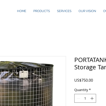
HOME
PRODUCTS
SERVICES
OUR VISION
O
PORTATANK
Storage Ta
Price
US$750.00
Quantity
*