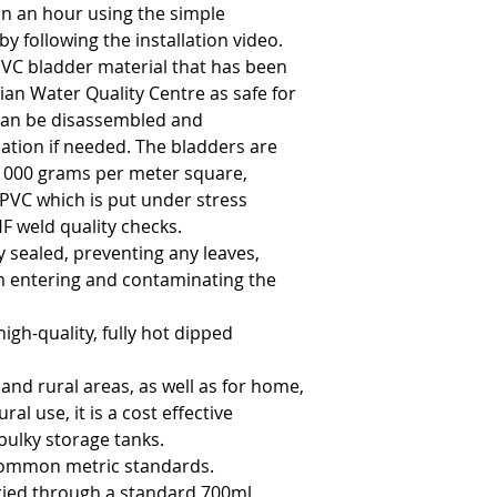
in an hour using the simple 
by following the installation video.
VC bladder material that has been 
ian Water Quality Centre as safe for 
an be disassembled and 
ation if needed. The bladders are 
1000 grams per meter square, 
PVC which is put under stress 
F weld quality checks.
 sealed, preventing any leaves, 
m entering and contaminating the 
gh-quality, fully hot dipped 
 and rural areas, as well as for home, 
al use, it is a cost effective 
bulky storage tanks.
common metric standards.
ied through a standard 700ml 