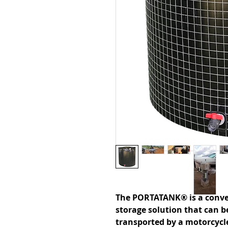
The PORTATANK® is a conve
storage solution that can b
transported by a motorcycle