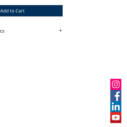
Add to Cart
cs
kaged and lightweight unit 
portable to a fully fuctioning 
ed water tank holding 10,000L of 
ly PORTATANK®.
x380x380mm
mm