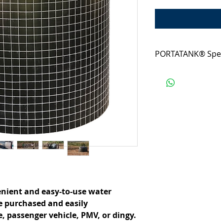
PORTATANK® Spe
From our neatly pac
which is easily trans
and durable install
precious water, on
• Volume: 10,000L
• Packaging: 1500
• Footprint: 2900
• Weight : 57kg
nient and easy-to-use water 
e purchased and easily 
, passenger vehicle, PMV, or dingy.