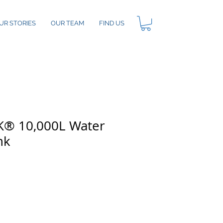
UR STORIES
OUR TEAM
FIND US
® 10,000L Water
nk