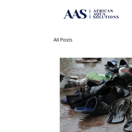
All Posts