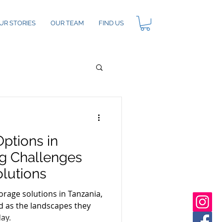
UR STORIES
OUR TEAM
FIND US
ptions in
ng Challenges
olutions
rage solutions in Tanzania,
ed as the landscapes they
day.