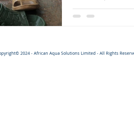
opyright
© 2024 - African Aqua Solutions Limited - All Rights Reser