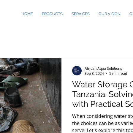
HOME
PRODUCTS
SERVICES
OUR VISION
O
African Aqua Solutions
Sep 3, 2024
5 min read
Water Storage O
Tanzania: Solvi
with Practical S
When considering water sto
the choices can be as vari
serve. Let's explore this to