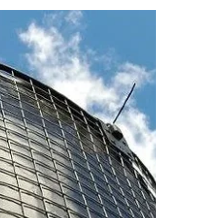
admit that I’m biased – is that it involves...