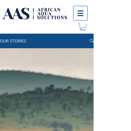
OUR STORIES