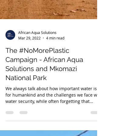
African Aqua Solutions
Mar 29, 2022
4 min read
The #NoMorePlastic
Campaign - African Aqua
Solutions and Mkomazi
National Park
We always talk about how important water is
for humankind and the challenges we face with
water security, while often forgetting that...