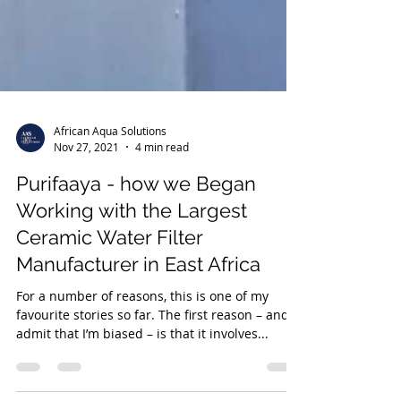
African Aqua Solutions
Nov 27, 2021
4 min read
Purifaaya - how we Began
Working with the Largest
Ceramic Water Filter
Manufacturer in East Africa
For a number of reasons, this is one of my
favourite stories so far. The first reason – and I