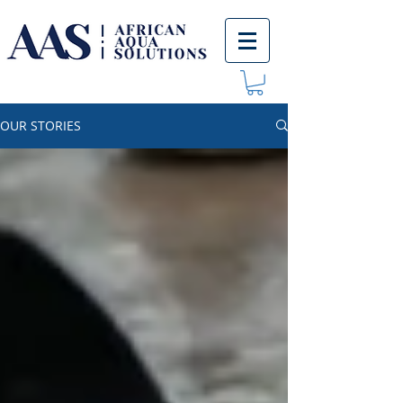
OUR STORIES