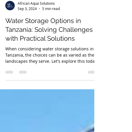
African Aqua Solutions
Sep 3, 2024
5 min read
Water Storage Options in
Tanzania: Solving Challenges
with Practical Solutions
When considering water storage solutions in
Tanzania, the choices can be as varied as the
landscapes they serve. Let's explore this today.