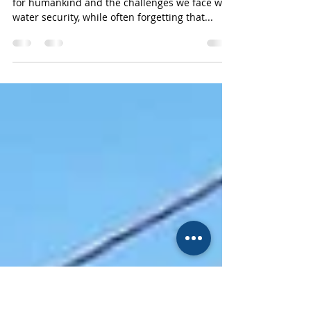
Solutions and Mkomazi
National Park
We always talk about how important water is
for humankind and the challenges we face with
water security, while often forgetting that...