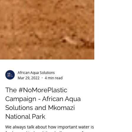
African Aqua Solutions
Mar 29, 2022
4 min read
The #NoMorePlastic
Campaign - African Aqua