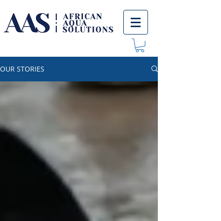
OUR STORIES