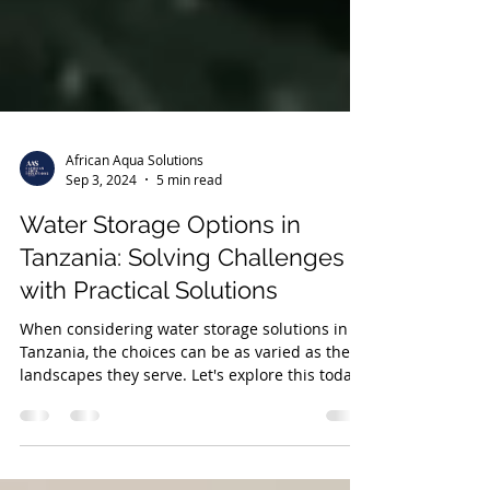
African Aqua Solutions
Sep 3, 2024
5 min read
Water Storage Options in
Tanzania: Solving Challenges
with Practical Solutions
When considering water storage solutions in
Tanzania, the choices can be as varied as the
landscapes they serve. Let's explore this today.