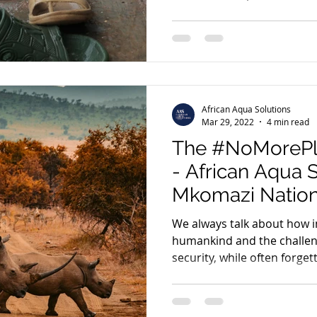
African Aqua Solutions
Mar 29, 2022
4 min read
The #NoMorePl
- African Aqua 
Mkomazi Nation
We always talk about how i
humankind and the challen
security, while often forgett