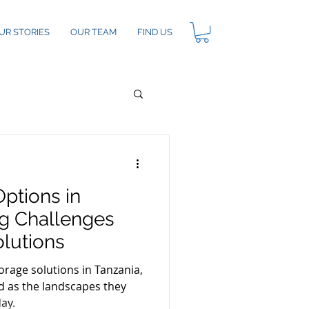
UR STORIES
OUR TEAM
FIND US
ptions in
ng Challenges
olutions
rage solutions in Tanzania,
ed as the landscapes they
day.