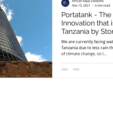
African Aqua Solutions
Nov 13, 2021
4 min read
Portatank - The
Innovation that i
Tanzania by St
We are currently facing wat
Tanzania due to less rain t
of climate change, so I...