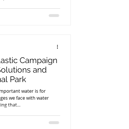
astic Campaign
Solutions and
al Park
mportant water is for
ges we face with water
ing that...