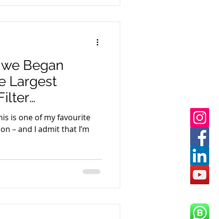
w we Began
e Largest
ilter
 East Africa
is is one of my favourite
son – and I admit that I’m