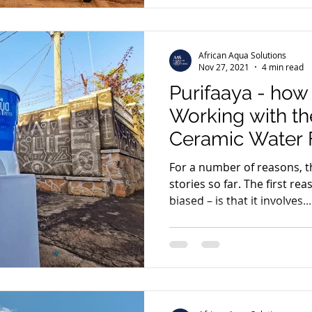
African Aqua Solutions
Nov 27, 2021
4 min read
Purifaaya - ho
Working with th
Ceramic Water F
Manufacturer in
For a number of reasons, th
stories so far. The first rea
biased – is that it involves...