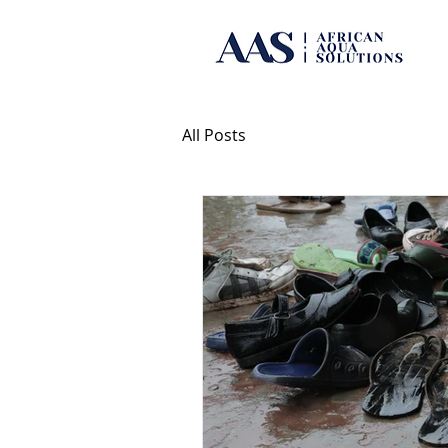
All Posts