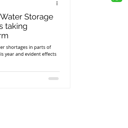
 Water Storage
s taking
orm
er shortages in parts of
his year and evident effects