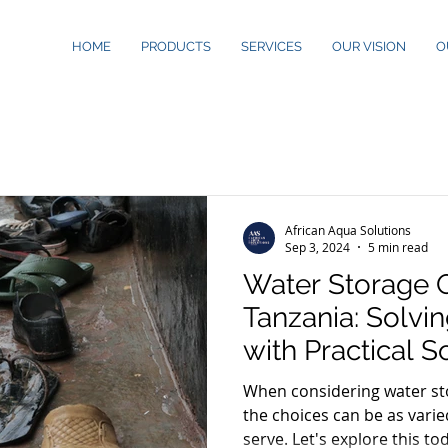
HOME
PRODUCTS
SERVICES
OUR VISION
O
African Aqua Solutions
Sep 3, 2024
5 min read
Water Storage O
Tanzania: Solvi
with Practical S
When considering water sto
the choices can be as vari
serve. Let's explore this to